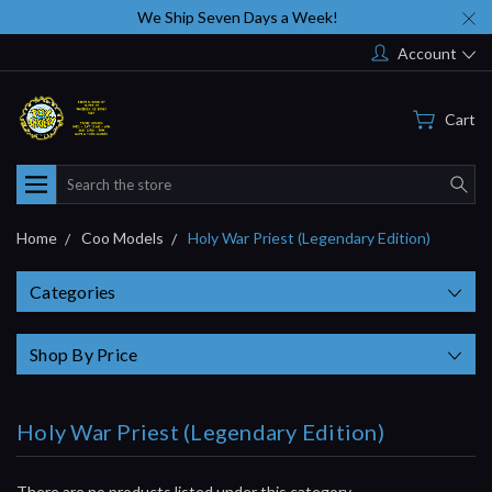
We Ship Seven Days a Week!
Account
Cart
Search
Home
Coo Models
Holy War Priest (Legendary Edition)
Categories
Shop By Price
Holy War Priest (Legendary Edition)
There are no products listed under this category.