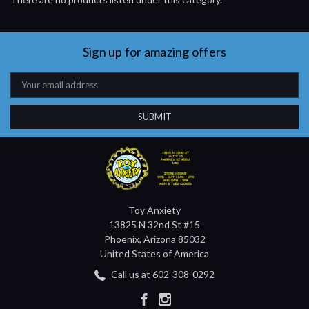
Sign up for amazing offers
Email
Address
Toy Anxiety
13825 N 32nd St #15
Phoenix, Arizona 85032
United States of America
Call us at 602-308-0292