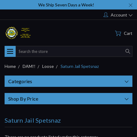
We Ship Seven Days a Week!
Account
Cart
Search
Home
DAM!!
Loose
Saturn Jail Spetsnaz
Categories
Shop By Price
Saturn Jail Spetsnaz
There are no products listed under this category.