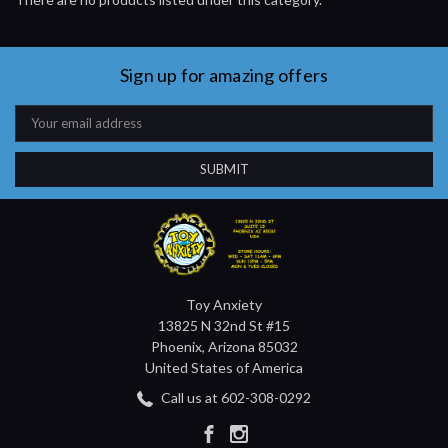
Sign up for amazing offers
Email
Address
Toy Anxiety
13825 N 32nd St #15
Phoenix, Arizona 85032
United States of America
Call us at 602-308-0292