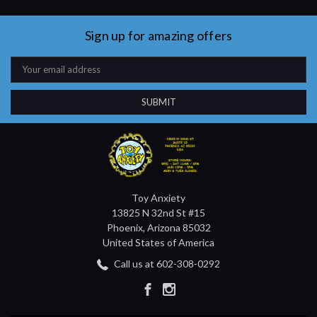
Sign up for amazing offers
Email
Address
Toy Anxiety
13825 N 32nd St #15
Phoenix, Arizona 85032
United States of America
Call us at 602-308-0292