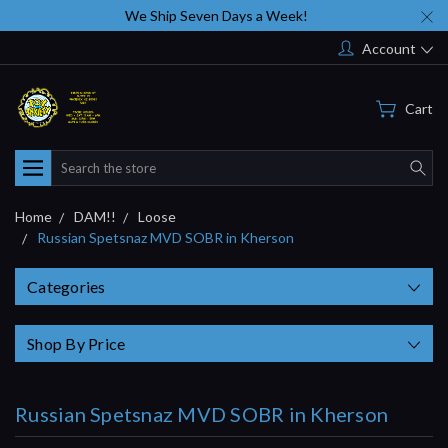
We Ship Seven Days a Week!
Account
Cart
Search
Home
DAM!!
Loose
Russian Spetsnaz MVD SOBR in Kherson
Categories
Shop By Price
Russian Spetsnaz MVD SOBR in Kherson