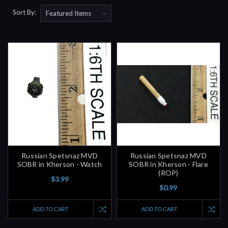
Sort By:
Russian Spetsnaz MVD
Russian Spetsnaz MVD
SOBR in Kherson - Watch
SOBR in Kherson - Flare
(ROP)
$3.99
$0.99
ADD TO CART
ADD TO CART