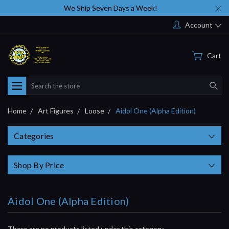
We Ship Seven Days a Week!
Account
Cart
Search
Home
Art Figures
Loose
Aidol One (Alpha Edition)
Categories
Shop By Price
Aidol One (Alpha Edition)
There are no products listed under this category.