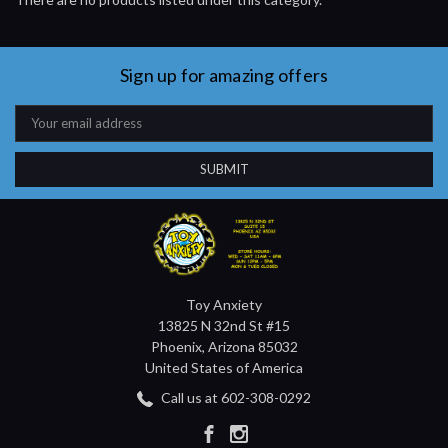
Sign up for amazing offers
Email
Address
Toy Anxiety
13825 N 32nd St #15
Phoenix, Arizona 85032
United States of America
Call us at 602-308-0292