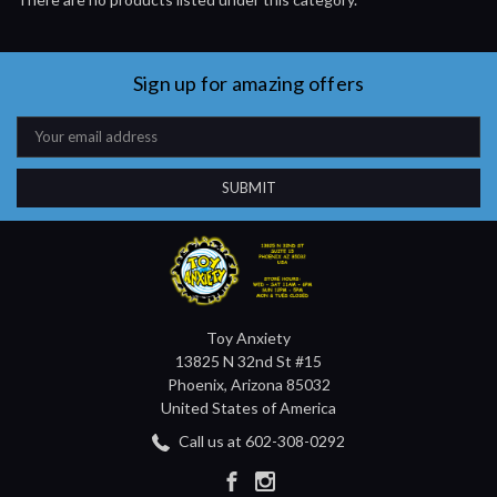
Sign up for amazing offers
Email
Address
Toy Anxiety
13825 N 32nd St #15
Phoenix, Arizona 85032
United States of America
Call us at 602-308-0292