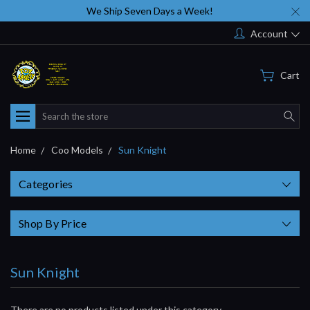
We Ship Seven Days a Week!
Account
Cart
Search
Home
Coo Models
Sun Knight
Categories
Shop By Price
Sun Knight
There are no products listed under this category.