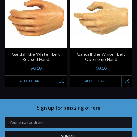
Gandalf the White - Left
Gandalf the White - Left
Relaxed Hand
Open Grip Hand
$0.10
$0.10
ADD TO CART
ADD TO CART
Sign up for amazing offers
Email
Address