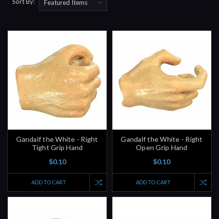
Sort By:
Gandalf the White - Right
Gandalf the White - Right
Tight Grip Hand
Open Grip Hand
$0.10
$0.10
ADD TO CART
ADD TO CART