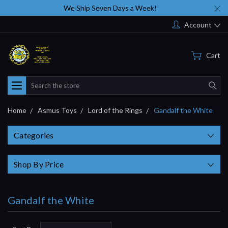
We Ship Seven Days a Week!
Account
Cart
Search
Home
Asmus Toys
Lord of the Rings
Gandalf the White
Categories
Shop By Price
Gandalf the White