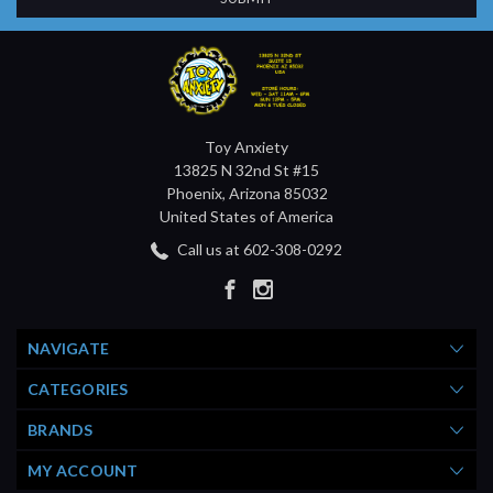
Toy Anxiety
13825 N 32nd St #15
Phoenix, Arizona 85032
United States of America
Call us at 602-308-0292
NAVIGATE
CATEGORIES
BRANDS
MY ACCOUNT