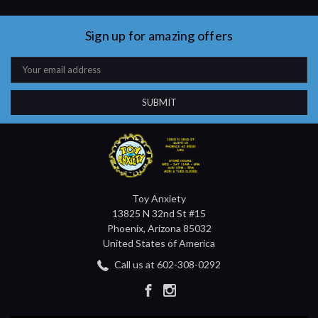
Sign up for amazing offers
Email
Address
Toy Anxiety
13825 N 32nd St #15
Phoenix, Arizona 85032
United States of America
Call us at 602-308-0292