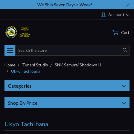
We Ship Seven Days a Week!
Account
Cart
Search
Home
Tunshi Studio
SNK Samurai Shodown II
Ukyo Tachibana
Categories
Shop By Price
Ukyo Tachibana