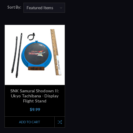
Sort By:
SNK Samurai Shodown II:
Ukyo Tachibana - Display
Flight Stand
$9.99
ADD TO CART