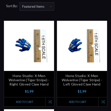
Sort By:
Hono Studio: X-Men
Hono Studio: X-Men
Wolverine (Tiger Stripe) -
Wolverine (Tiger Stripe) -
Right Gloved Claw Hand
Left Gloved Claw Hand
$1.99
$1.99
ADD TO CART
ADD TO CART