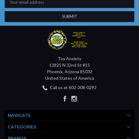
Address
Toy Anxiety
13825 N 32nd St #15
Phoenix, Arizona 85032
United States of America
Call us at 602-308-0292
NAVIGATE
CATEGORIES
BRANDS