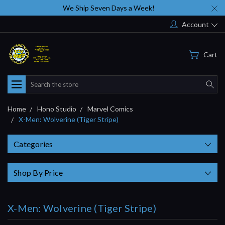
We Ship Seven Days a Week!
Account
Cart
Search
Home
Hono Studio
Marvel Comics
X-Men: Wolverine (Tiger Stripe)
Categories
Shop By Price
X-Men: Wolverine (Tiger Stripe)