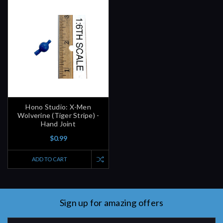
Hono Studio: X-Men
Wolverine (Tiger Stripe) -
Hand Joint
$0.99
ADD TO CART
Sign up for amazing offers
Email