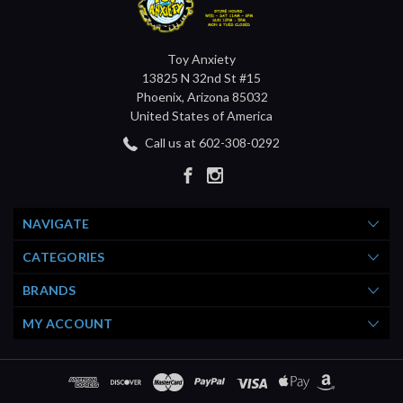
Toy Anxiety
13825 N 32nd St #15
Phoenix, Arizona 85032
United States of America
Call us at 602-308-0292
NAVIGATE
CATEGORIES
BRANDS
MY ACCOUNT