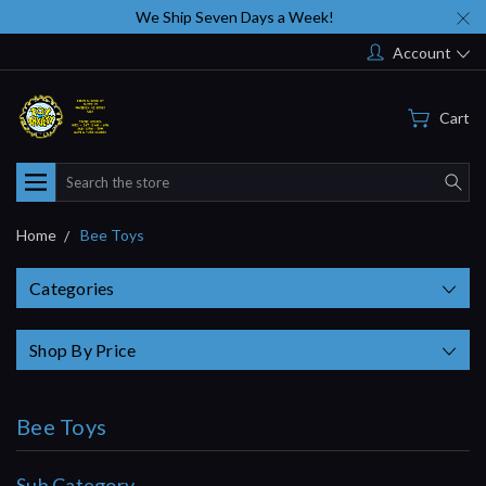
We Ship Seven Days a Week!
Account
Cart
Search
Home
Bee Toys
Categories
Shop By Price
Bee Toys
Sub Category