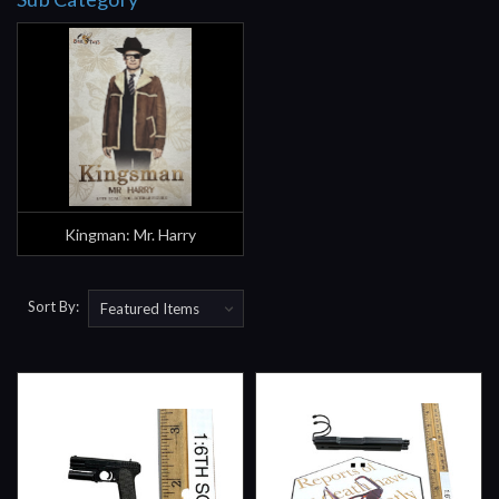
Kingman: Mr. Harry
Sort By: