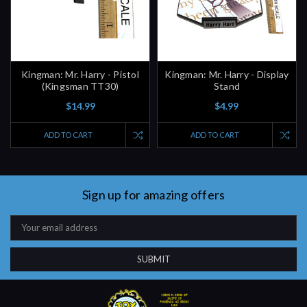
Kingman: Mr. Harry - Pistol
Kingman: Mr. Harry - Display
(Kingsman TT30)
Stand
$14.99
$4.99
ADD TO CART
ADD TO CART
Sign up for amazing offers
Email
Address