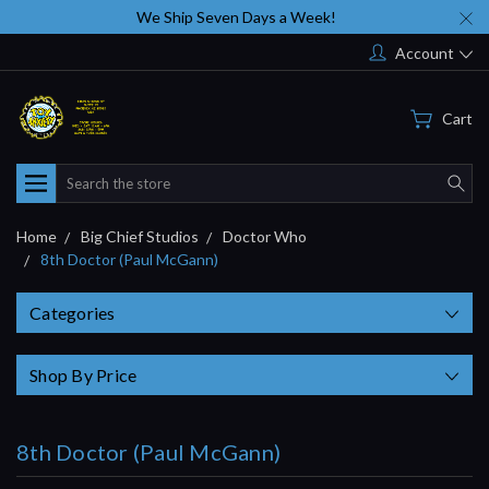
We Ship Seven Days a Week!
Account
Cart
Search
Home
Big Chief Studios
Doctor Who
8th Doctor (Paul McGann)
Categories
Shop By Price
8th Doctor (Paul McGann)