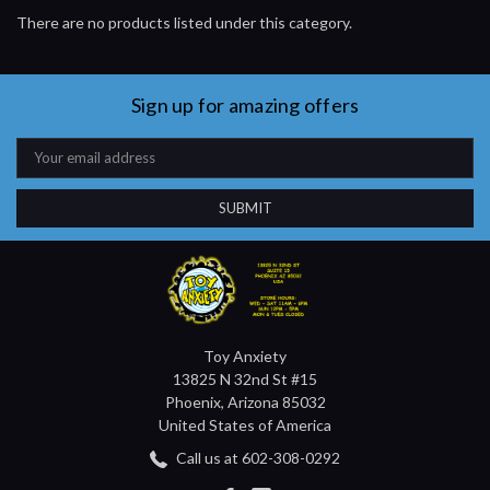
There are no products listed under this category.
Sign up for amazing offers
Email
Address
Toy Anxiety
13825 N 32nd St #15
Phoenix, Arizona 85032
United States of America
Call us at 602-308-0292