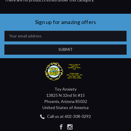
Sign up for amazing offers
Email
Address
Toy Anxiety
13825 N 32nd St #15
Phoenix, Arizona 85032
United States of America
Call us at 602-308-0292