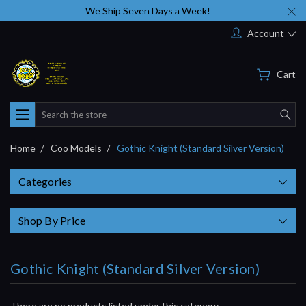
We Ship Seven Days a Week!
Account
Cart
Search
Home
Coo Models
Gothic Knight (Standard Silver Version)
Categories
Shop By Price
Gothic Knight (Standard Silver Version)
There are no products listed under this category.