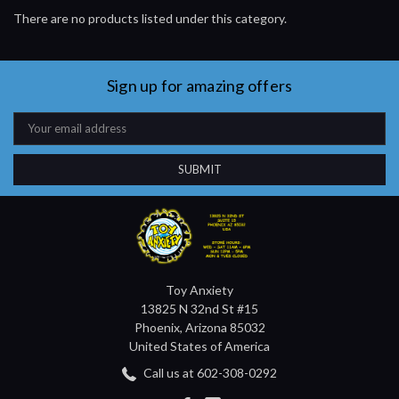
There are no products listed under this category.
Sign up for amazing offers
Email
Address
Toy Anxiety
13825 N 32nd St #15
Phoenix, Arizona 85032
United States of America
Call us at 602-308-0292