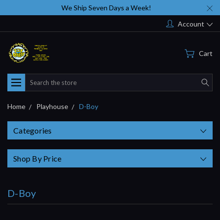
We Ship Seven Days a Week!
Account
Cart
Search
Home
Playhouse
D-Boy
Categories
Shop By Price
D-Boy