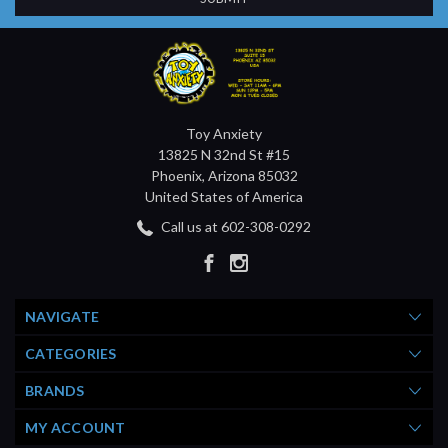
Toy Anxiety
13825 N 32nd St #15
Phoenix, Arizona 85032
United States of America
Call us at 602-308-0292
NAVIGATE
CATEGORIES
BRANDS
MY ACCOUNT