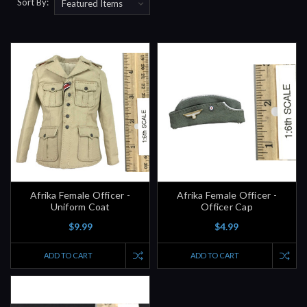
Sort By:
Afrika Female Officer -
Afrika Female Officer -
Uniform Coat
Officer Cap
$9.99
$4.99
ADD TO CART
ADD TO CART