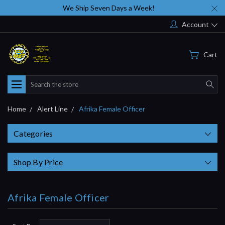
We Ship Seven Days a Week!
Account
Cart
Search
Home
Alert Line
Afrika Female Officer
Categories
Shop By Price
Afrika Female Officer