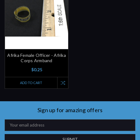
Afrika Female Officer - Afrika
Corps Armband
$0.25
ADD TO CART
Sign up for amazing offers
Email
Address