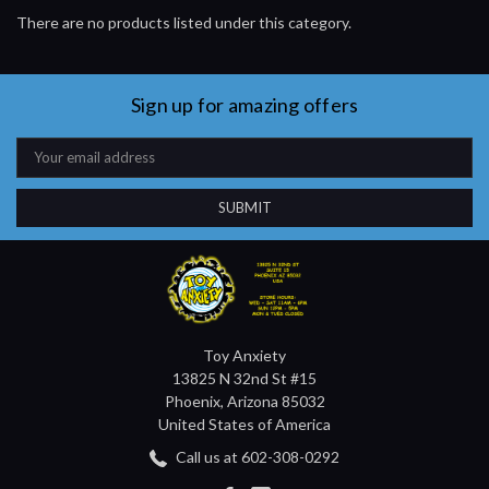
There are no products listed under this category.
Sign up for amazing offers
Email
Address
Toy Anxiety
13825 N 32nd St #15
Phoenix, Arizona 85032
United States of America
Call us at 602-308-0292