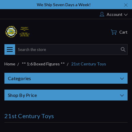
We Ship Seven Days a Week!
Account
Cart
Search
Home
** 1:6 Boxed Figures **
21st Century Toys
Categories
Shop By Price
21st Century Toys