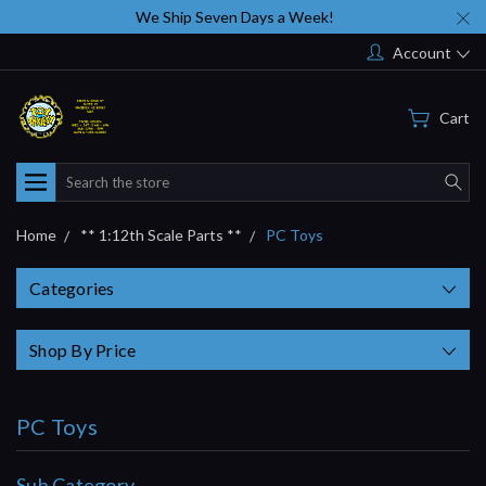
We Ship Seven Days a Week!
Account
Cart
Search
Home
** 1:12th Scale Parts **
PC Toys
Categories
Shop By Price
PC Toys
Sub Category