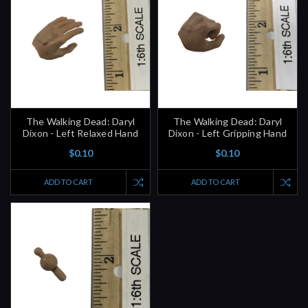
The Walking Dead: Daryl
The Walking Dead: Daryl
Dixon - Left Relaxed Hand
Dixon - Left Gripping Hand
$0.10
$0.10
ADD TO CART
ADD TO CART