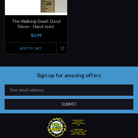
The Walking Dead: Daryl
Dixon - Hand Joint
$0.99
ADD TO CART
Sign up for amazing offers
Email
Address