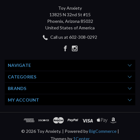
Toy Anxiety
13825 N 32nd St #15
Phoenix, Arizona 85032
United States of America
Call us at 602-308-0292
NAVIGATE
CATEGORIES
BRANDS
MY ACCOUNT
© 2026 Toy Anxiety. |
Powered by
BigCommerce
|
Themes by
1Center