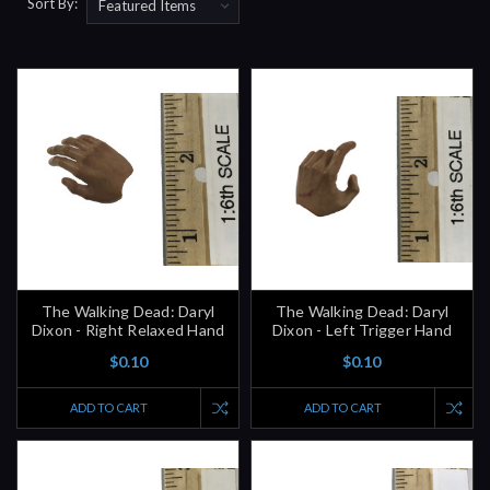
Sort By:
The Walking Dead: Daryl
The Walking Dead: Daryl
Dixon - Right Relaxed Hand
Dixon - Left Trigger Hand
$0.10
$0.10
ADD TO CART
ADD TO CART