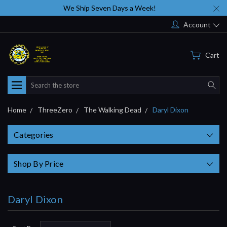
We Ship Seven Days a Week!
Account
Cart
Search
Home
ThreeZero
The Walking Dead
Daryl Dixon
Categories
Shop By Price
Daryl Dixon