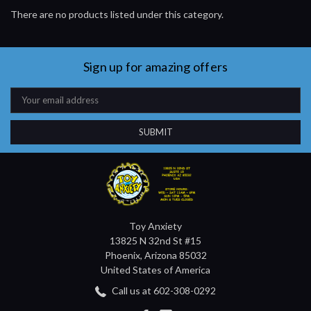
There are no products listed under this category.
Sign up for amazing offers
Email
Address
Toy Anxiety
13825 N 32nd St #15
Phoenix, Arizona 85032
United States of America
Call us at 602-308-0292