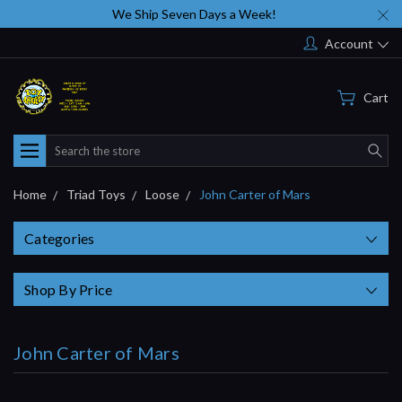
We Ship Seven Days a Week!
Account
Cart
Search
Home
Triad Toys
Loose
John Carter of Mars
Categories
Shop By Price
John Carter of Mars