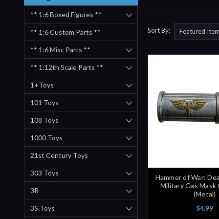
** 1:6 Boxed Figures **
Sort By:
** 1:6 Custom Parts **
** 1:6 Misc Parts **
** 1:12th Scale Parts **
1+Toys
101 Toys
108 Toys
1000 Toys
21st Century Toys
303 Toys
Hammer of War: Dea
Military Gas Mask
3R
(Metal)
3S Toys
$4.99