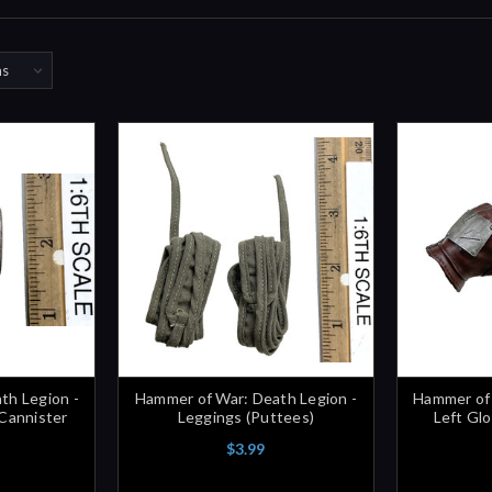
th Legion -
Hammer of War: Death Legion -
Hammer of 
 Cannister
Leggings (Puttees)
Left Gl
$3.99