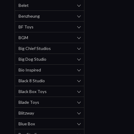
Belet
Benzheung
BF Toys
BGM
Big Chief Studios
Big Dog Studio
Bio Inspired
Black 8 Studio
Black Box Toys
Blade Toys
Blitzway
Blue Box