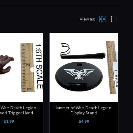
View as:
War: Death Legion -
Hammer of War: Death Legion -
oved Trigger Hand
Display Stand
$1.99
$4.99