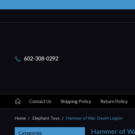
602-308-0292
Contact Us
Shipping Policy
Return Policy
Home
Elephant Toys
Hammer of War: Death Legion
Hammer of Wa
Categories