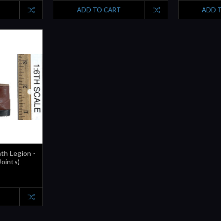
ADD TO CART
ADD 
th Legion -
Joints)