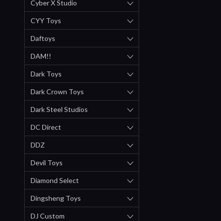
Cyber X Studio
CYY Toys
Daftoys
DAM!!
Dark Toys
Dark Crown Toys
Dark Steel Studios
DC Direct
DDZ
Devil Toys
Diamond Select
Dingsheng Toys
DJ Custom