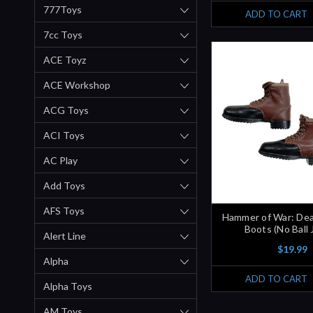
777Toys
ADD TO CART
7cc Toys
ACE Toyz
ACE Workshop
ACG Toys
ACI Toys
AC Play
Add Toys
AFS Toys
Hammer of War: Dea
Boots (No Ball 
Alert Line
$19.99
Alpha
ADD TO CART
Alpha Toys
AM Toys