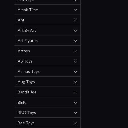
Amok Time
Ant
Art By Art
Art Figures
Artoys
AS Toys
Asmus Toys
Aug Toys
Bandit Joe
BBK
BBO Toys
Bee Toys