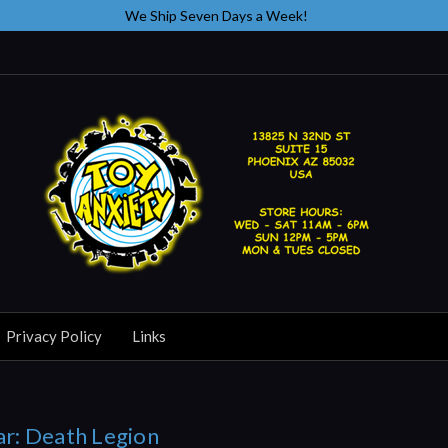
We Ship Seven Days a Week!
Privacy Policy
Links
r: Death Legion