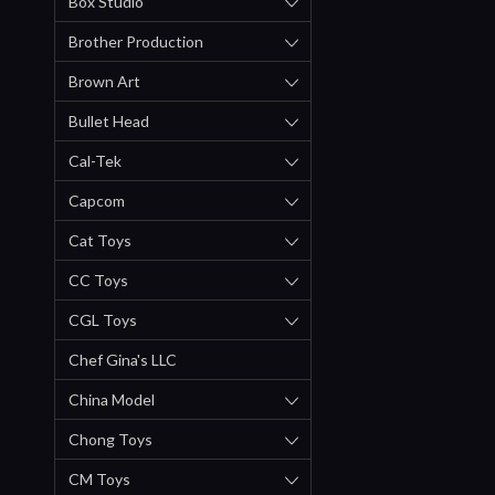
Box Studio
Brother Production
Brown Art
Bullet Head
Cal-Tek
Capcom
Cat Toys
CC Toys
CGL Toys
Chef Gina's LLC
China Model
Chong Toys
CM Toys