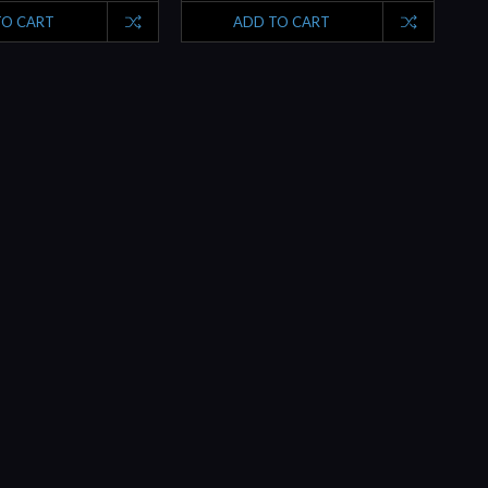
TO CART
ADD TO CART