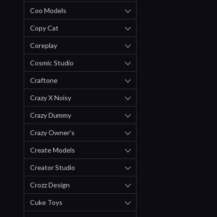
Coo Models
Copy Cat
Coreplay
Cosmic Studio
Craftone
Crazy X Noisy
Crazy Dummy
Crazy Owner's
Create Models
Creator Studio
Crozz Design
Cuke Toys