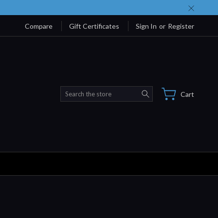
Compare
Gift Certificates
Sign In
or
Register
Search
Cart