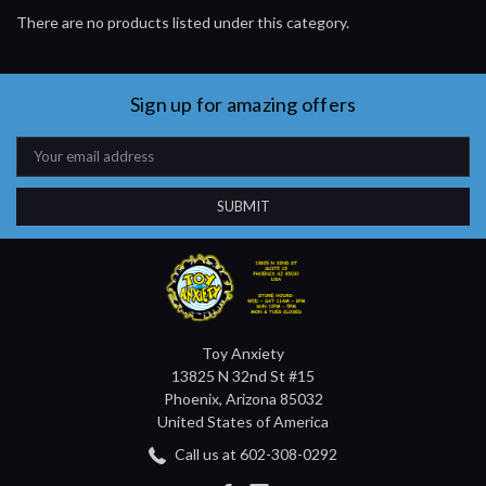
There are no products listed under this category.
Sign up for amazing offers
Email
Address
Toy Anxiety
13825 N 32nd St #15
Phoenix, Arizona 85032
United States of America
Call us at 602-308-0292