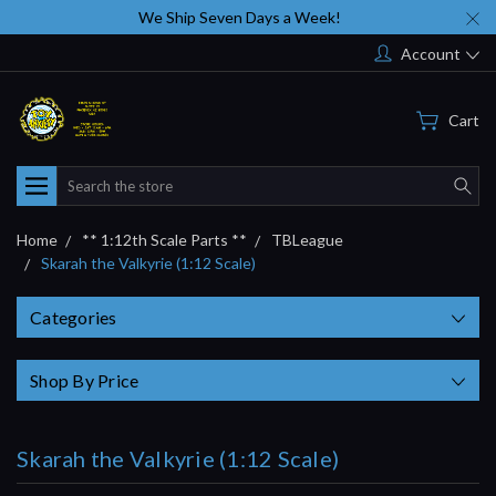
We Ship Seven Days a Week!
Account
Cart
Search
Home
** 1:12th Scale Parts **
TBLeague
Skarah the Valkyrie (1:12 Scale)
Categories
Shop By Price
Skarah the Valkyrie (1:12 Scale)