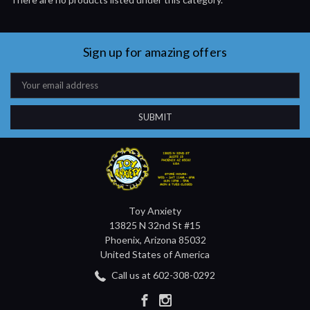
Sign up for amazing offers
Email
Address
Toy Anxiety
13825 N 32nd St #15
Phoenix, Arizona 85032
United States of America
Call us at 602-308-0292