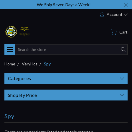
We Ship Seven Days a Week!
Account
Cart
Search
Home
VeryHot
Spy
Categories
Shop By Price
Spy
There are no products listed under this category.