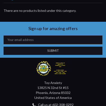
There are no products listed under this category.
Sign up for amazing offers
Email
Address
Toy Anxiety
13825 N 32nd St #15
Phoenix, Arizona 85032
United States of America
Call us at 602-308-0292