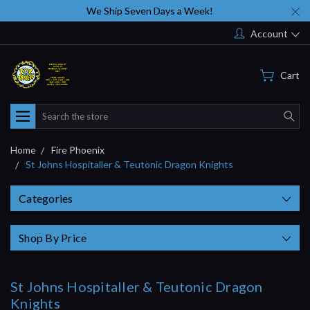
We Ship Seven Days a Week!
Account
Cart
Search
Home
Fire Phoenix
St Johns Hospitaller & Teutonic Dragon Knights
Categories
Shop By Price
St Johns Hospitaller & Teutonic Dragon
Knights