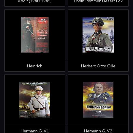
Adolf (1940-1945)
Erwin Rommel: Desert Fox
Heinrich
Herbert Otto Gille
Hermann G. V1
Hermann G. V2