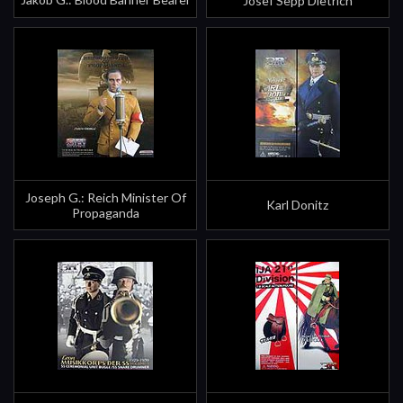
Josef Sepp Dietrich
Joseph G.: Reich Minister Of
Karl Donitz
Propaganda