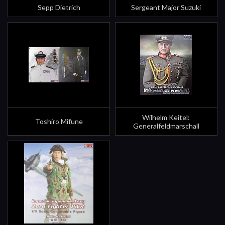
Sepp Dietrich
Sergeant Major Suzuki
Wilhelm Keitel:
Toshiro Mifune
Generalfeldmarschall