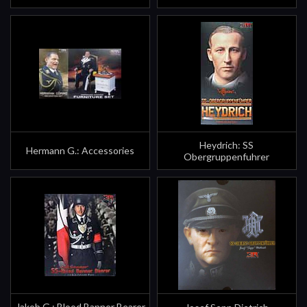
Heydrich: SS
Hermann G.: Accessories
Obergruppenfuhrer
Jakob G.: Blood Banner Bearer