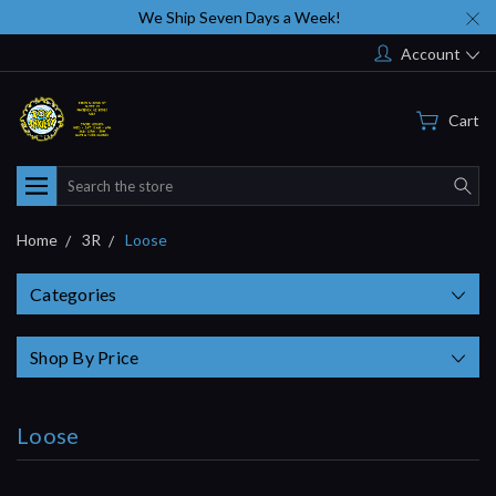
We Ship Seven Days a Week!
Account
Cart
Search
Home
3R
Loose
Categories
Shop By Price
Loose