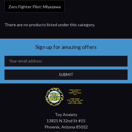
Zero Fighter Pilot: Miyazawa
There are no products listed under this category.
Sign up for amazing offers
Email
Address
Toy Anxiety
13825 N 32nd St #15
Phoenix, Arizona 85032