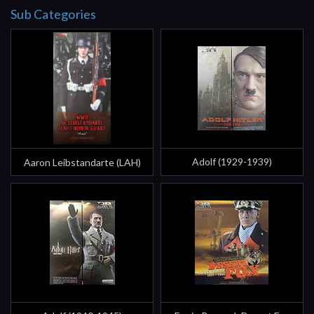
Sub Categories
Adolf (1929-1939)
Aaron Leibstandarte (LAH)