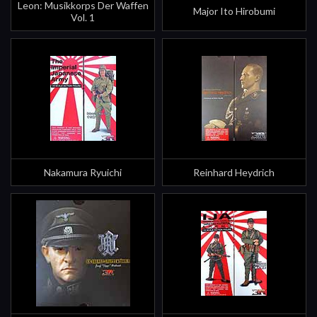
Leon: Musikkorps Der Waffen
Major Ito Hirobumi
Vol. 1
Nakamura Ryuichi
Reinhard Heydrich