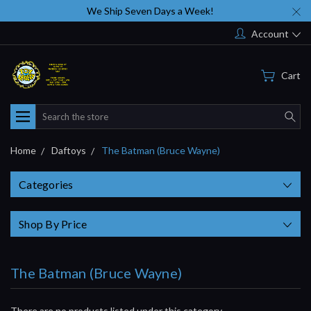
We Ship Seven Days a Week!
Account
Cart
Search
Home
Daftoys
The Batman (Bruce Wayne)
Categories
Shop By Price
The Batman (Bruce Wayne)
There are no products listed under this category.