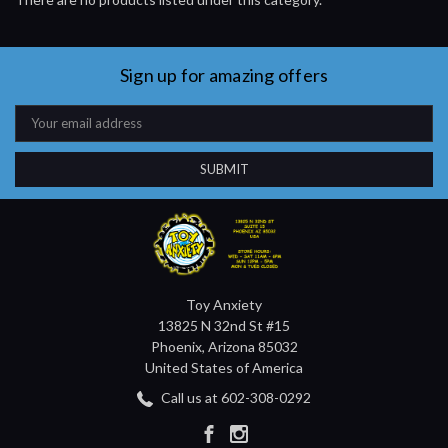
Sign up for amazing offers
Email
Address
Toy Anxiety
13825 N 32nd St #15
Phoenix, Arizona 85032
United States of America
Call us at 602-308-0292