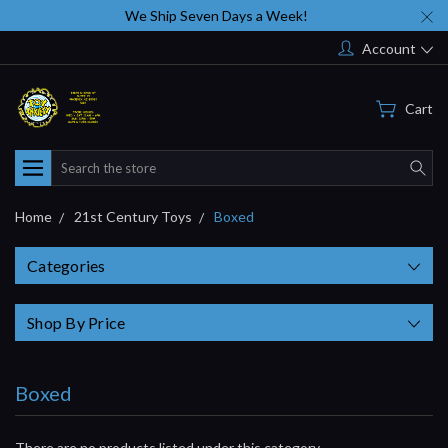
We Ship Seven Days a Week!
Account
Cart
Search
Home
21st Century Toys
Boxed
Categories
Shop By Price
Boxed
There are no products listed under this category.