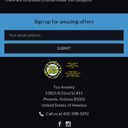
Sign up for amazing offers
Email
Address
Toy Anxiety
13825 N 32nd St #15
Phoenix, Arizona 85032
United States of America
Call us at 602-308-0292