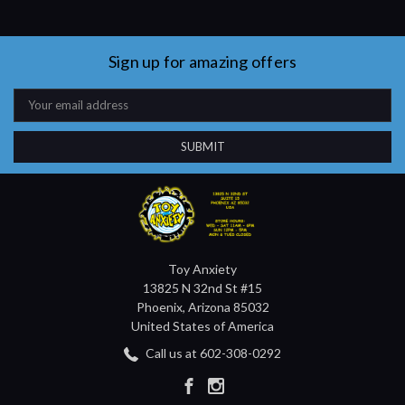
Sign up for amazing offers
Email
Address
Toy Anxiety
13825 N 32nd St #15
Phoenix, Arizona 85032
United States of America
Call us at 602-308-0292