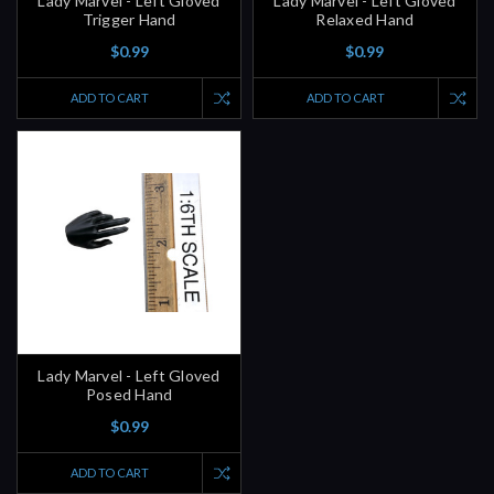
Lady Marvel - Left Gloved
Lady Marvel - Left Gloved
Trigger Hand
Relaxed Hand
$0.99
$0.99
ADD TO CART
ADD TO CART
Lady Marvel - Left Gloved
Posed Hand
$0.99
ADD TO CART