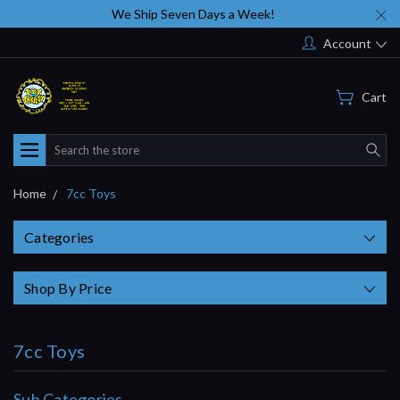
We Ship Seven Days a Week!
Account
Cart
Search
Home
7cc Toys
Categories
Shop By Price
7cc Toys
Sub Categories