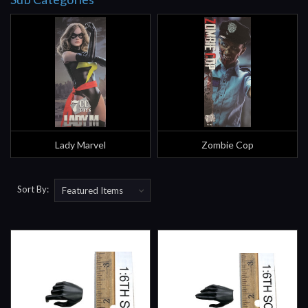
Lady Marvel
Zombie Cop
Sort By: