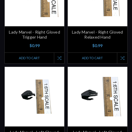
Lady Marvel - Right Gloved
Lady Marvel - Right Gloved
Trigger Hand
Relaxed Hand
$0.99
$0.99
ADD TO CART
ADD TO CART