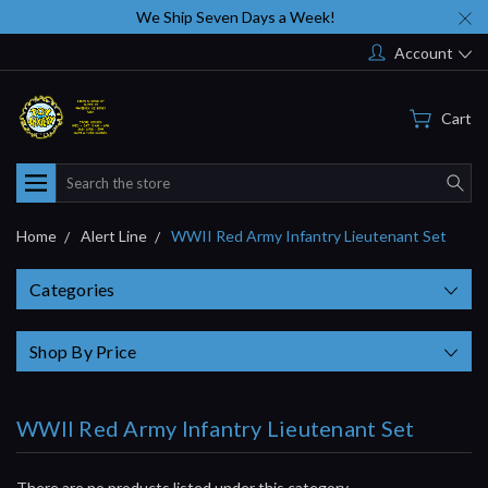
We Ship Seven Days a Week!
Account
Cart
Search
Home
Alert Line
WWII Red Army Infantry Lieutenant Set
Categories
Shop By Price
WWII Red Army Infantry Lieutenant Set
There are no products listed under this category.