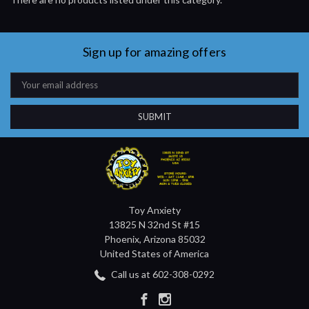
Sign up for amazing offers
Email
Address
Toy Anxiety
13825 N 32nd St #15
Phoenix, Arizona 85032
United States of America
Call us at 602-308-0292