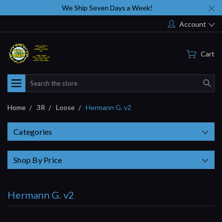
We Ship Seven Days a Week!
Account
Cart
Search
Home
3R
Loose
Hermann G. v2
Categories
Shop By Price
Hermann G. v2