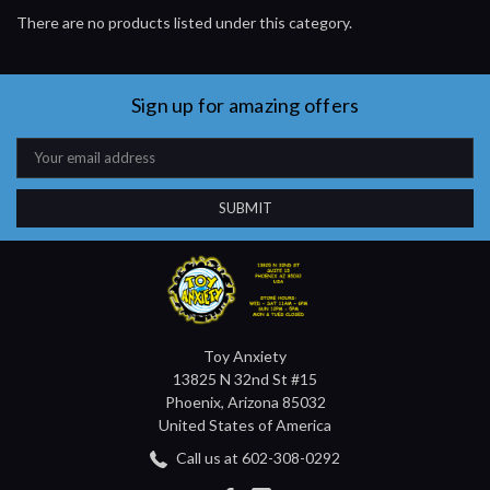
There are no products listed under this category.
Sign up for amazing offers
Email
Address
Toy Anxiety
13825 N 32nd St #15
Phoenix, Arizona 85032
United States of America
Call us at 602-308-0292