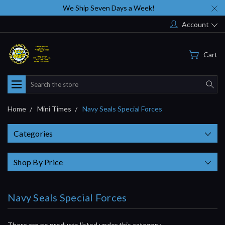
We Ship Seven Days a Week!
Account
Cart
Search
Home
Mini Times
Navy Seals Special Forces
Categories
Shop By Price
Navy Seals Special Forces
There are no products listed under this category.