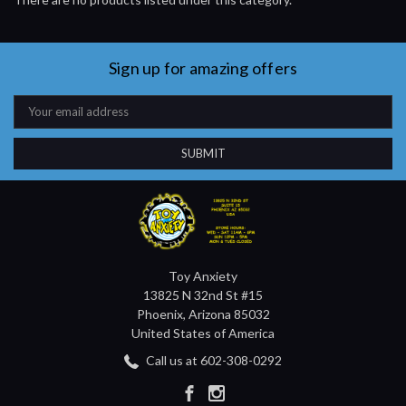
Sign up for amazing offers
Email
Address
Toy Anxiety
13825 N 32nd St #15
Phoenix, Arizona 85032
United States of America
Call us at 602-308-0292