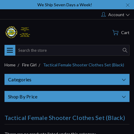
We Ship Seven Days a Week!
Account
Cart
Search
Home
Fire Girl
Tactical Female Shooter Clothes Set (Black)
Categories
Shop By Price
Tactical Female Shooter Clothes Set (Black)
There are no products listed under this category.