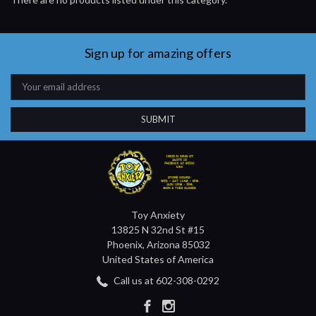
Sign up for amazing offers
Email
Address
Toy Anxiety
13825 N 32nd St #15
Phoenix, Arizona 85032
United States of America
Call us at 602-308-0292