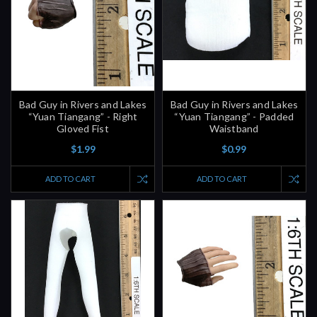
Bad Guy in Rivers and Lakes
Bad Guy in Rivers and Lakes
“Yuan Tiangang” - Right
“Yuan Tiangang” - Padded
Gloved Fist
Waistband
$1.99
$0.99
ADD TO CART
ADD TO CART