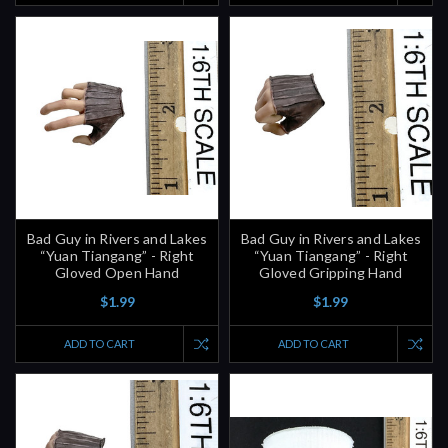
Bad Guy in Rivers and Lakes
Bad Guy in Rivers and Lakes
“Yuan Tiangang” - Right
“Yuan Tiangang” - Right
Gloved Open Hand
Gloved Gripping Hand
$1.99
$1.99
ADD TO CART
ADD TO CART