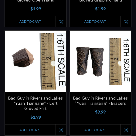
$1.99
$1.99
ADD TO CART
ADD TO CART
Bad Guy in Rivers and Lakes
Bad Guy in Rivers and Lakes
“Yuan Tiangang” - Left
“Yuan Tiangang” - Bracers
Gloved Fist
$9.99
$1.99
ADD TO CART
ADD TO CART