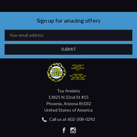
Sign up for amazing offers
Email
Address
Toy Anxiety
13825 N 32nd St #15
Phoenix, Arizona 85032
United States of America
Call us at 602-308-0292