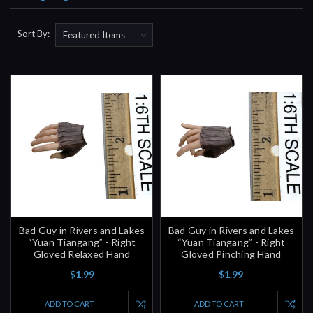
Sort By:
Bad Guy in Rivers and Lakes
Bad Guy in Rivers and Lakes
“Yuan Tiangang” - Right
“Yuan Tiangang” - Right
Gloved Relaxed Hand
Gloved Pinching Hand
$1.99
$1.99
ADD TO CART
ADD TO CART