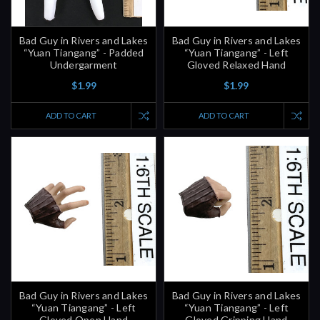
Bad Guy in Rivers and Lakes
Bad Guy in Rivers and Lakes
“Yuan Tiangang” - Padded
“Yuan Tiangang” - Left
Undergarment
Gloved Relaxed Hand
$1.99
$1.99
ADD TO CART
ADD TO CART
Bad Guy in Rivers and Lakes
Bad Guy in Rivers and Lakes
“Yuan Tiangang” - Left
“Yuan Tiangang” - Left
Gloved Open Hand
Gloved Gripping Hand