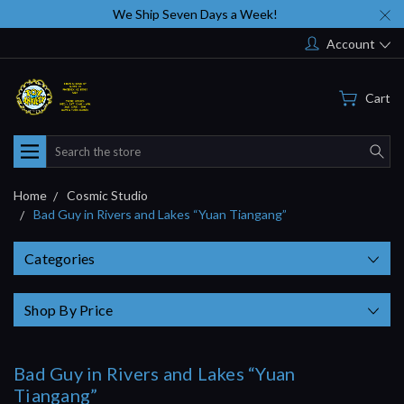
We Ship Seven Days a Week!
Account
Cart
Search
Home
Cosmic Studio
Bad Guy in Rivers and Lakes “Yuan Tiangang”
Categories
Shop By Price
Bad Guy in Rivers and Lakes “Yuan
Tiangang”