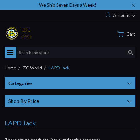
We Ship Seven Days a Week!
Account
Cart
Search
Home
ZC World
LAPD Jack
Categories
Shop By Price
LAPD Jack
There are no products listed under this category.