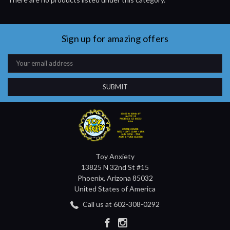
Sign up for amazing offers
Email
Address
Toy Anxiety
13825 N 32nd St #15
Phoenix, Arizona 85032
United States of America
Call us at 602-308-0292