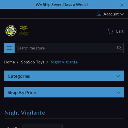
We Ship Seven Days a Week!
Account
Cart
Search
Home
SooSoo Toys
Night Vigilante
Categories
Shop By Price
Night Vigilante