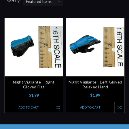
Sort By:
Night Vigilante - Right
Night Vigilante - Left Gloved
Gloved Fist
Relaxed Hand
$1.99
$1.99
ADD TO CART
ADD TO CART