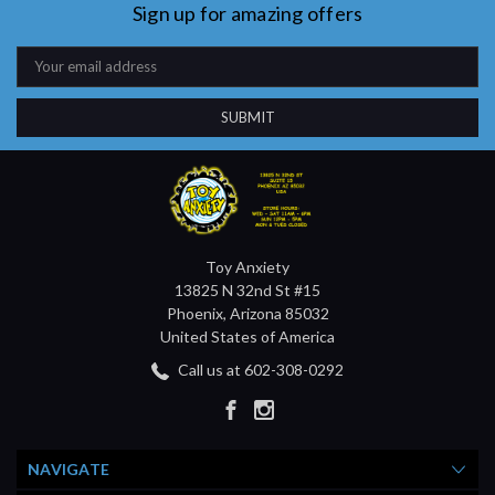
Sign up for amazing offers
Email
Address
Toy Anxiety
13825 N 32nd St #15
Phoenix, Arizona 85032
United States of America
Call us at 602-308-0292
NAVIGATE