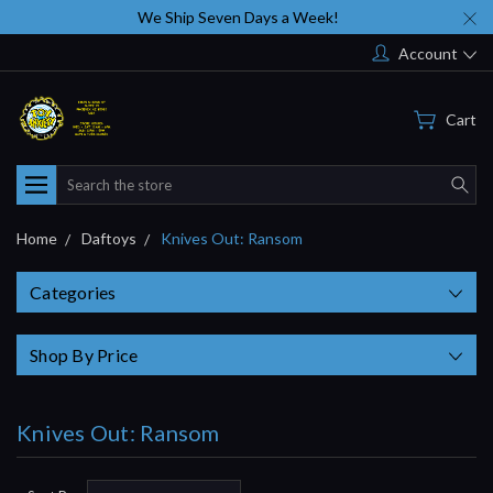
We Ship Seven Days a Week!
Account
Cart
Search
Home
Daftoys
Knives Out: Ransom
Categories
Shop By Price
Knives Out: Ransom