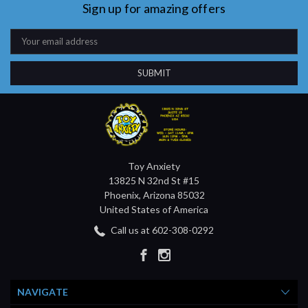
Sign up for amazing offers
Email
Address
Toy Anxiety
13825 N 32nd St #15
Phoenix, Arizona 85032
United States of America
Call us at 602-308-0292
NAVIGATE