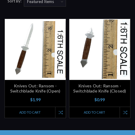
Sort By:
Knives Out: Ransom -
Knives Out: Ransom -
Switchblade Knife (Open)
Switchblade Knife (Closed)
$1.99
$0.99
ADD TO CART
ADD TO CART