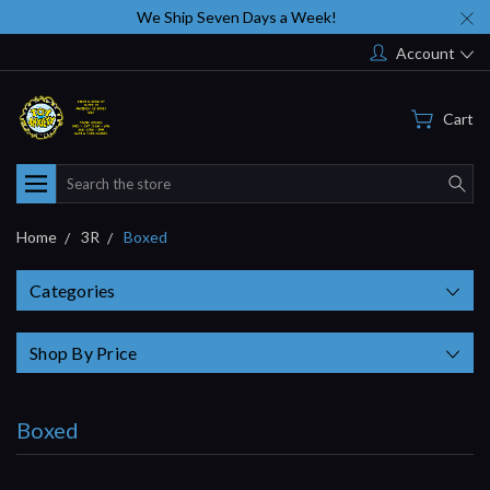
We Ship Seven Days a Week!
Account
Cart
Search
Home
3R
Boxed
Categories
Shop By Price
Boxed