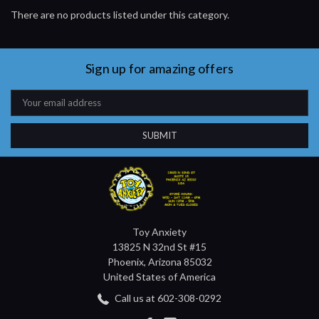
There are no products listed under this category.
Sign up for amazing offers
Email
Address
Toy Anxiety
13825 N 32nd St #15
Phoenix, Arizona 85032
United States of America
Call us at 602-308-0292