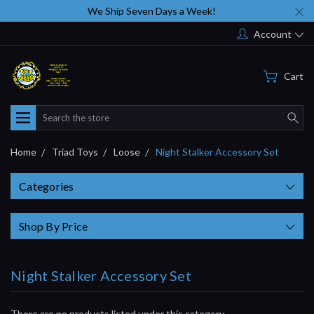
We Ship Seven Days a Week!
Account
Cart
Search
Home
Triad Toys
Loose
Night Stalker Accessory Set
Categories
Shop By Price
Night Stalker Accessory Set
There are no products listed under this category.