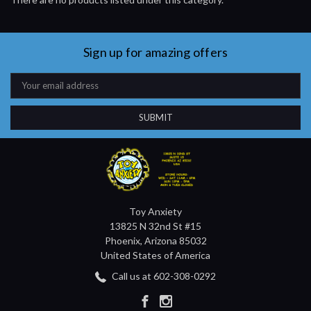
Sign up for amazing offers
Email
Address
Toy Anxiety
13825 N 32nd St #15
Phoenix, Arizona 85032
United States of America
Call us at 602-308-0292