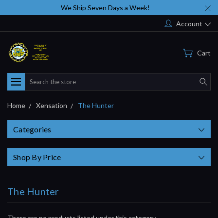
We Ship Seven Days a Week!
Account
Cart
Search
Home
Xensation
The Hunter
Categories
Shop By Price
The Hunter
There are no products listed under this category.