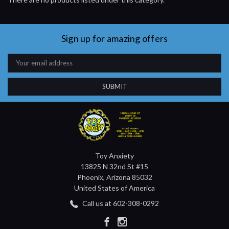
Sign up for amazing offers
Email
Address
Toy Anxiety
13825 N 32nd St #15
Phoenix, Arizona 85032
United States of America
Call us at 602-308-0292