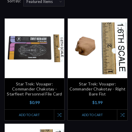
Sort By:
Star Trek: Voyager:
Star Trek: Voyager:
Commander Chakotay -
Commander Chakotay - Right
Starfleet Personnel File Card
Bare Fist
$0.99
$1.99
ADD TO CART
ADD TO CART