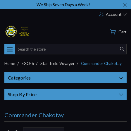
We Ship Seven Days a Week!
Account
Cart
Search
Home
EXO-6
Star Trek: Voyager
Commander Chakotay
Categories
Shop By Price
Commander Chakotay