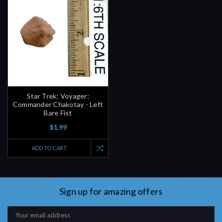
Star Trek: Voyager:
Commander Chakotay - Left
Bare Fist
$1.99
ADD TO CART
Sign up for amazing offers
Email
Address