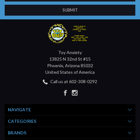
Toy Anxiety
13825 N 32nd St #15
Phoenix, Arizona 85032
United States of America
Call us at 602-308-0292
NAVIGATE
CATEGORIES
BRANDS