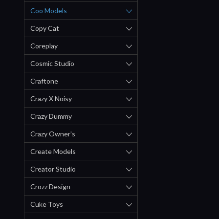
Coo Models
Copy Cat
Coreplay
Cosmic Studio
Craftone
Crazy X Noisy
Crazy Dummy
Crazy Owner's
Create Models
Creator Studio
Crozz Design
Cuke Toys