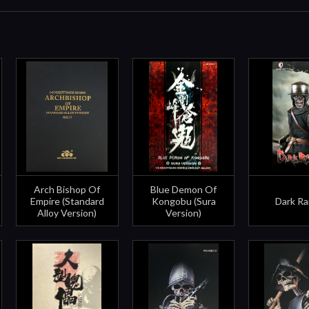
Arch Bishop Of
Blue Demon Of
Empire (Standard
Kongobu (Sura
Dark Ra
Alloy Version)
Version)