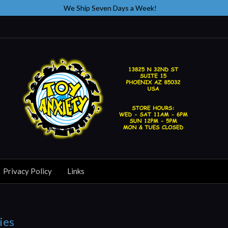
We Ship Seven Days a Week!
Privacy Policy
Links
ies