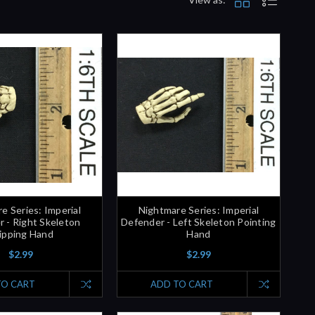
e Series: Imperial
Nightmare Series: Imperial
 - Right Skeleton
Defender - Left Skeleton Pointing
ipping Hand
Hand
$2.99
$2.99
TO CART
ADD TO CART