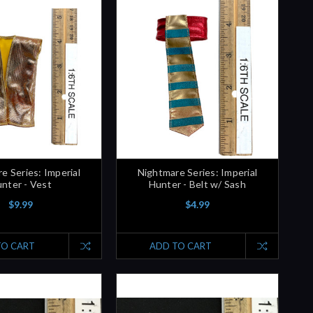
e Series: Imperial
Nightmare Series: Imperial
nter - Vest
Hunter - Belt w/ Sash
$9.99
$4.99
TO CART
ADD TO CART