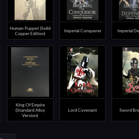
Human Puppet (Solid
Imperial Conquerer
Imperial D
Copper Edition)
King Of Empire
(Standard Alloy
Lord Covenant
Sword Br
Version)