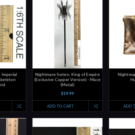
 Imperial
Nightmare Series: King of Empire
Nightmar
Skeleton
(Exclusive Copper Version) - Mace
Hu
and
(Metal)
$19.99
ADD TO CART
ADD 