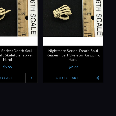
 Series: Death Soul
Nightmare Series: Death Soul
eft Skeleton Trigger
Reaper - Left Skeleton Gripping
Hand
Hand
$2.99
$2.99
TO CART
ADD TO CART