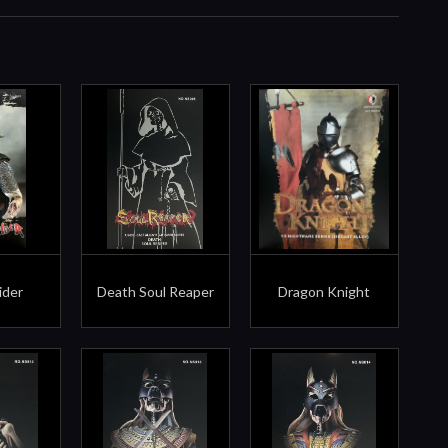
ider
Death Soul Reaper
Dragon Knight