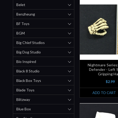
Belet
Benzheung
BF Toys
BGM
Big Chief Studios
Big Dog Studio
Bio Inspired
Nightmare Series:
Defender - Left 
Black 8 Studio
Gripping H
Black Box Toys
$2.99
Blade Toys
ADD TO CART
Blitzway
Blue Box