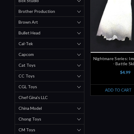
Box Studio
Brother Production
Brown Art
Bullet Head
Cal-Tek
Capcom
Nightmare Series: Im
- Battle Sk
Cat Toys
$4.99
CC Toys
CGL Toys
ADD TO CART
Chef Gina's LLC
China Model
Chong Toys
CM Toys