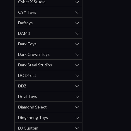
Cyber X Studio
CYY Toys
Daftoys
DAM!!
Dark Toys
Dark Crown Toys
Dark Steel Studios
DC Direct
DDZ
Devil Toys
Diamond Select
Dingsheng Toys
DJ Custom