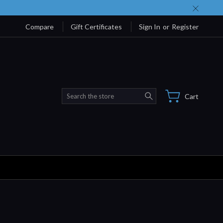
Compare
Gift Certificates
Sign In
or
Register
Search
Cart