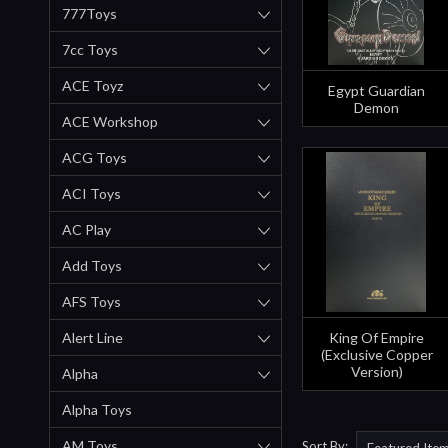
777Toys
7cc Toys
ACE Toyz
Egypt Guardian
Demon
ACE Workshop
ACG Toys
ACI Toys
AC Play
Add Toys
AFS Toys
Alert Line
King Of Empire
(Exclusive Copper
Version)
Alpha
Alpha Toys
AM Toys
Sort By: