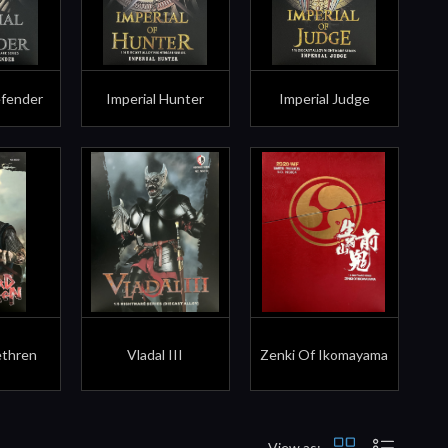
efender
Imperial Hunter
Imperial Judge
ethren
Vladal III
Zenki Of Ikomayama
View as: