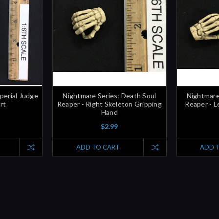
perial Judge
Nightmare Series: Death Soul
Nightmare
irt
Reaper - Right Skeleton Gripping
Reaper - L
Hand
$2.99
ADD TO CART
ADD 