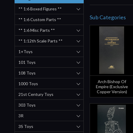
** 1:6 Boxed Figures **
Sub Categories
** 1:6 Custom Parts **
** 1:6 Misc Parts **
** 1:12th Scale Parts **
1+Toys
101 Toys
108 Toys
Arch Bishop Of
1000 Toys
Empire (Exclusive
Copper Version)
21st Century Toys
303 Toys
3R
3S Toys