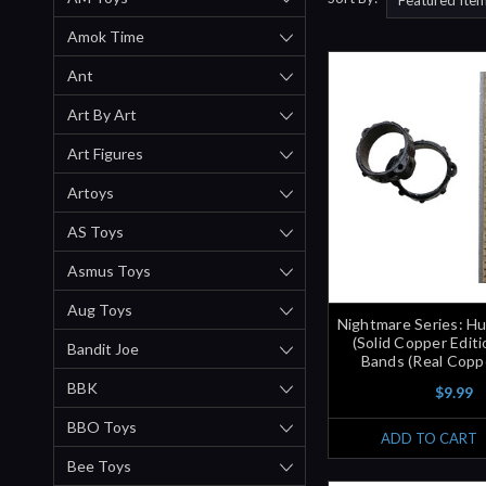
Amok Time
Ant
Art By Art
Art Figures
Artoys
AS Toys
Asmus Toys
Aug Toys
Nightmare Series: H
(Solid Copper Editi
Bandit Joe
Bands (Real Copp
BBK
$9.99
BBO Toys
ADD TO CART
Bee Toys