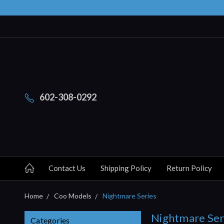
602-308-0292
Contact Us
Shipping Policy
Return Policy
Home
Coo Models
Nightmare Series
Nightmare Ser
Categories