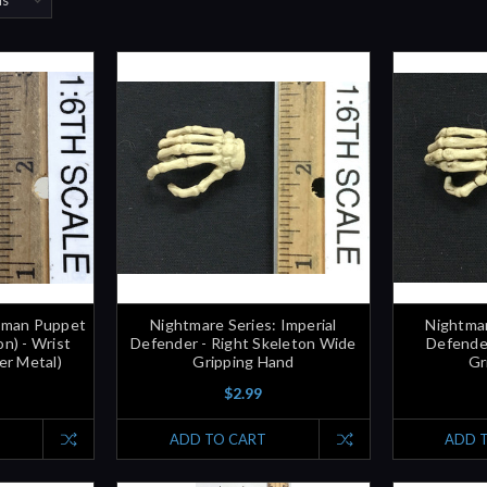
uman Puppet
Nightmare Series: Imperial
Nightmar
on) - Wrist
Defender - Right Skeleton Wide
Defender
er Metal)
Gripping Hand
Gr
$2.99
ADD TO CART
ADD 