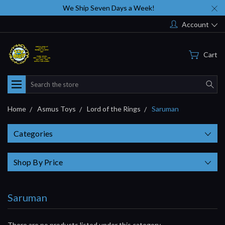
We Ship Seven Days a Week!
Account
Cart
Search
Home
Asmus Toys
Lord of the Rings
Saruman
Categories
Shop By Price
Saruman
There are no products listed under this category.