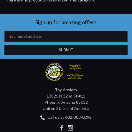
Sign up for amazing offers
Email
Address
Toy Anxiety
13825 N 32nd St #15
Phoenix, Arizona 85032
United States of America
Call us at 602-308-0292