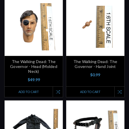
The Walking Dead: The
The Walking Dead: The
Governor - Head (Molded
Governor - Hand Joint
Neck)
$0.99
$49.99
ADD TO CART
ADD TO CART