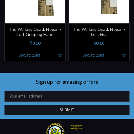
The Walking Dead: Negan -
The Walking Dead: Negan -
Left Gripping Hand
Left Fist
$0.10
$0.10
ADD TO CART
ADD TO CART
Sign up for amazing offers
Email
Address