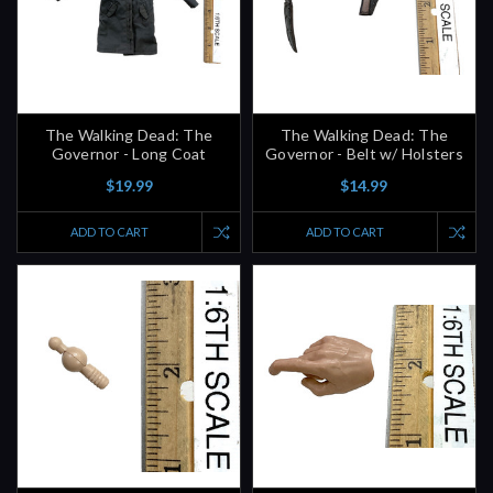
The Walking Dead: The
The Walking Dead: The
Governor - Long Coat
Governor - Belt w/ Holsters
$19.99
$14.99
ADD TO CART
ADD TO CART