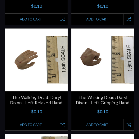
$0.10
$0.10
ADD TO CART
ADD TO CART
The Walking Dead: Daryl
The Walking Dead: Daryl
Dixon - Left Relaxed Hand
Dixon - Left Gripping Hand
$0.10
$0.10
ADD TO CART
ADD TO CART