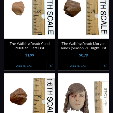
The Walking Dead: Carol
The Walking Dead: Morgan
Peletier - Left Fist
Jones (Season 7) - Right Fist
$1.99
$0.79
ADD TO CART
ADD TO CART