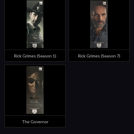
Rick Grimes (Season 1)
Rick Grimes (Season 7)
The Governor