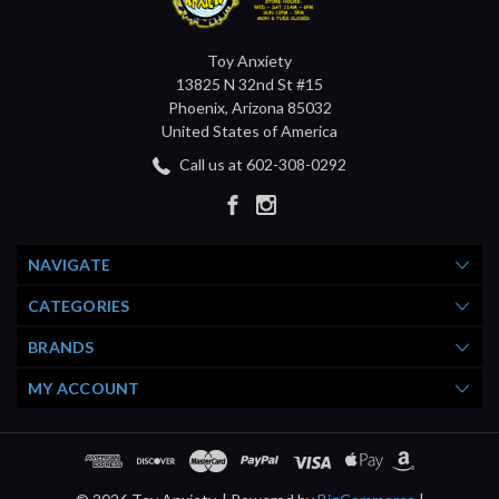
Toy Anxiety
13825 N 32nd St #15
Phoenix, Arizona 85032
United States of America
Call us at 602-308-0292
NAVIGATE
CATEGORIES
BRANDS
MY ACCOUNT