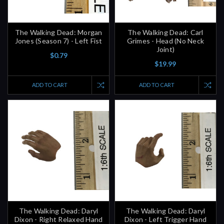
The Walking Dead: Morgan
The Walking Dead: Carl
Jones (Season 7) - Left Fist
Grimes - Head (No Neck
Joint)
$0.79
$19.99
ADD TO CART
ADD TO CART
The Walking Dead: Daryl
The Walking Dead: Daryl
Dixon - Right Relaxed Hand
Dixon - Left Trigger Hand