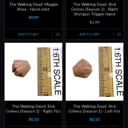
The Walking Dead: Maggie
The Walking Dead: Rick
Rhee - Hand Joint
Grimes (Season 1) - Right
Shotgun Trigger Hand
$0.99
$1.99
ADD TO CART
ADD TO CART
The Walking Dead: Rick
The Walking Dead: Rick
Grimes (Season 1) - Right Fist
Grimes (Season 1) - Left Fist
$0.10
$0.10