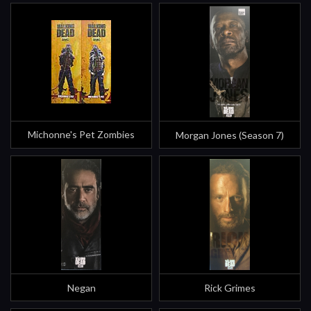
Michonne's Pet Zombies
Morgan Jones (Season 7)
Negan
Rick Grimes