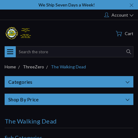
We Ship Seven Days a Week!
Account
Cart
Search
Home
ThreeZero
The Walking Dead
Categories
Shop By Price
The Walking Dead
Sub Categories