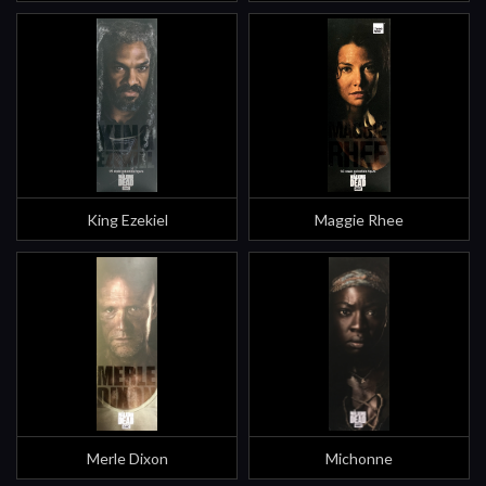
King Ezekiel
Maggie Rhee
Merle Dixon
Michonne