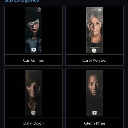
Carl Grimes
Carol Peletier
Daryl Dixon
Glenn Rhee