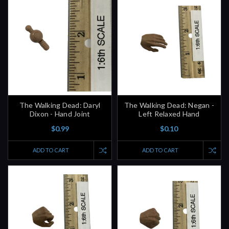
The Walking Dead: Daryl
The Walking Dead: Negan -
Dixon - Hand Joint
Left Relaxed Hand
$0.99
$0.10
ADD TO CART
ADD TO CART