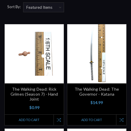
Sort By:
The Walking Dead: Rick
The Walking Dead: The
Grimes (Season 7) - Hand
Governor - Katana
Joint
$14.99
$0.99
ADD TO CART
ADD TO CART