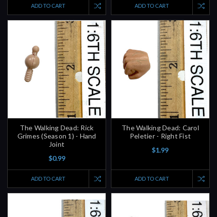
ADD TO CART
ADD TO CART
The Walking Dead: Rick
The Walking Dead: Carol
Grimes (Season 1) - Hand
Peletier - Right Fist
Joint
$1.99
$0.99
ADD TO CART
ADD TO CART