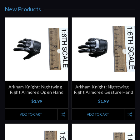
Arkham Knight: Nightwing -
Arkham Knight: Nightwing -
Right Armored Open Hand
Right Armored Gesture Hand
$1.99
$1.99
ADD TO CART
ADD TO CART