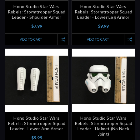
Rebels: Stormtrooper Squad
Rebels: Stormtrooper Squad
Leader - Shoulder Armor
Leader - Lower Leg Armor
$7.99
$9.99
ADD TO CART
ADD TO CART
Hono Studio Star Wars
Hono Studio Star Wars
Rebels: Stormtrooper Squad
Rebels: Stormtrooper Squad
Leader - Lower Arm Armor
Leader - Helmet (No Neck
Joint)
$9.99
$39.99