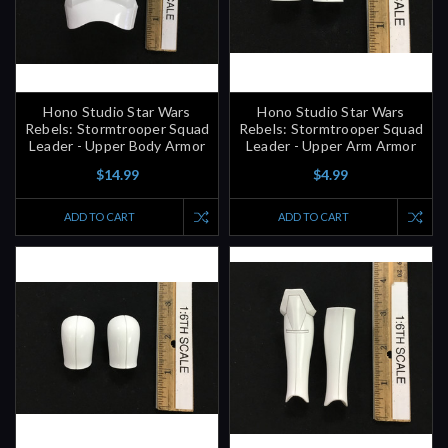
Hono Studio Star Wars
Hono Studio Star Wars
Rebels: Stormtrooper Squad
Rebels: Stormtrooper Squad
Leader - Upper Body Armor
Leader - Upper Arm Armor
$14.99
$4.99
ADD TO CART
ADD TO CART
Hono Studio Star Wars
Hono Studio Star Wars