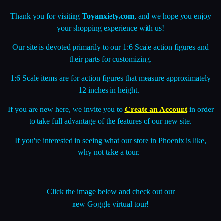
your shopping experience with us!
Our site is devoted primarily to our 1:6 Scale action figures and
their parts for customizing.
1:6 Scale items are for action figures that measure approximately
12 inches in height.
If you are new here, we invite you to
Create an Account
in order
to take full advantage of the features of our new site.
If you're interested in seeing what our store in Phoenix is like,
why not take a tour.
Click the image below and check out our
new
Goggle virtual tour
!
NOTE
: Stock changes so often, we may not have
items you see in the tour anymore.