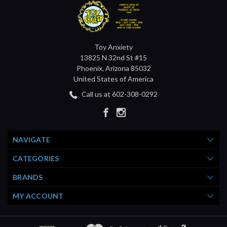
Toy Anxiety
13825 N 32nd St #15
Phoenix, Arizona 85032
United States of America
Call us at 602-308-0292
NAVIGATE
CATEGORIES
BRANDS
MY ACCOUNT