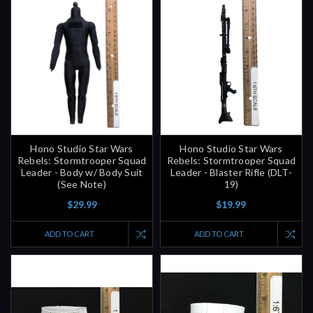
Hono Studio Star Wars
Hono Studio Star Wars
Rebels: Stormtrooper Squad
Rebels: Stormtrooper Squad
Leader - Body w/ Body Suit
Leader - Blaster Rifle (DLT-
(See Note)
19)
$29.99
$19.99
ADD TO CART
ADD TO CART