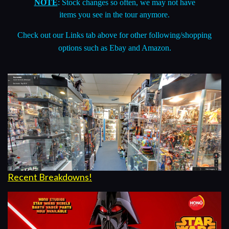
Check out our
Links
tab above for other following/shopping
options such as Ebay and Amazon.
Recent Breakdowns!