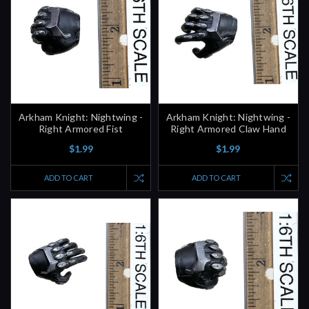
Arkham Knight: Nightwing -
Arkham Knight: Nightwing -
Right Armored Fist
Right Armored Claw Hand
$1.99
$1.99
ADD TO CART
ADD TO CART