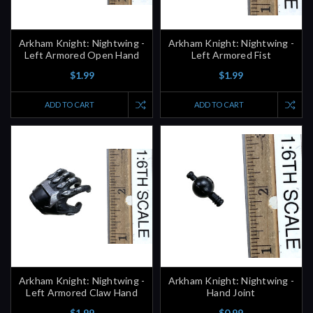
Arkham Knight: Nightwing -
Arkham Knight: Nightwing -
Left Armored Open Hand
Left Armored Fist
$1.99
$1.99
ADD TO CART
ADD TO CART
Arkham Knight: Nightwing -
Arkham Knight: Nightwing -
Left Armored Claw Hand
Hand Joint
$1.99
$0.99