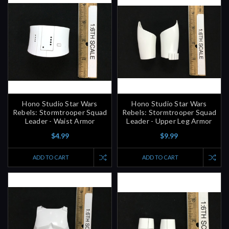
Hono Studio Star Wars
Hono Studio Star Wars
Rebels: Stormtrooper Squad
Rebels: Stormtrooper Squad
Leader - Waist Armor
Leader - Upper Leg Armor
$4.99
$9.99
ADD TO CART
ADD TO CART