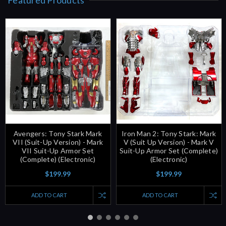
Avengers: Tony Stark Mark
Iron Man 2: Tony Stark: Mark
VII (Suit-Up Version) - Mark
V (Suit Up Version) - Mark V
VII Suit-Up Armor Set
Suit-Up Armor Set (Complete)
(Complete) (Electronic)
(Electronic)
$199.99
$199.99
ADD TO CART
ADD TO CART
New Products