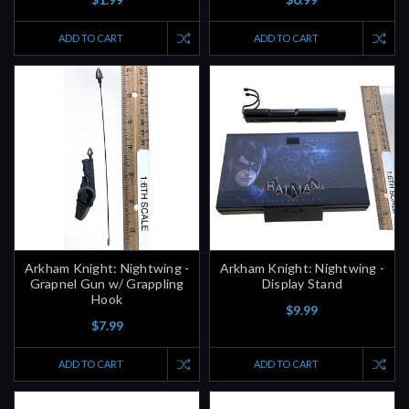
ADD TO CART
ADD TO CART
Arkham Knight: Nightwing -
Arkham Knight: Nightwing -
Grapnel Gun w/ Grappling
Display Stand
Hook
$9.99
$7.99
ADD TO CART
ADD TO CART