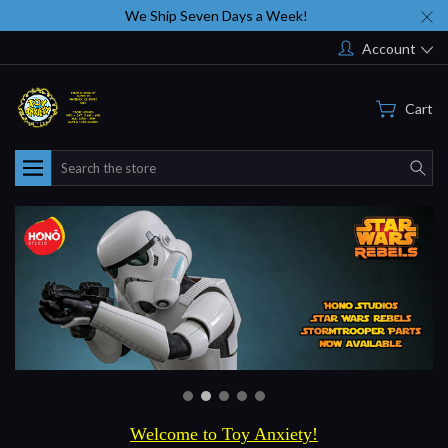
We Ship Seven Days a Week!
Account
Cart
Search
Welcome to Toy Anxiety!
Thank you for visiting
Toyanxiety.com
, and we hope you enjoy