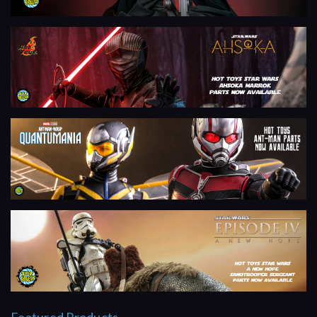
Featured Products