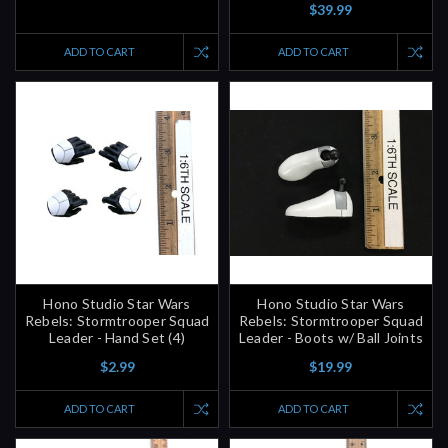
ADD TO CART
ADD TO CART
Hono Studio Star Wars
Hono Studio Star Wars
Rebels: Stormtrooper Squad
Rebels: Stormtrooper Squad
Leader - Hand Set (4)
Leader - Boots w/ Ball Joints
$2.99
$19.99
ADD TO CART
ADD TO CART