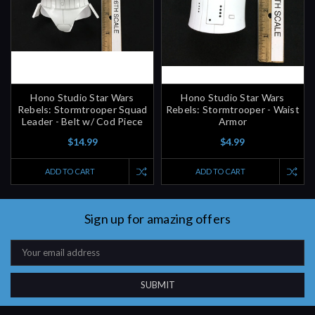
Hono Studio Star Wars
Hono Studio Star Wars
Rebels: Stormtrooper Squad
Rebels: Stormtrooper - Waist
Leader - Belt w/ Cod Piece
Armor
$14.99
$4.99
ADD TO CART
ADD TO CART
Sign up for amazing offers
Email
Address