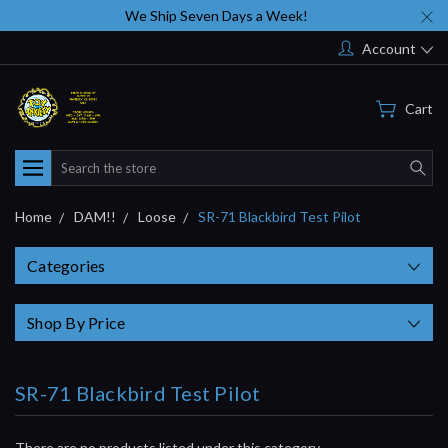
We Ship Seven Days a Week!
Account
Cart
Search
Home
DAM!!
Loose
SR-71 Blackbird Test Pilot
Categories
Shop By Price
SR-71 Blackbird Test Pilot
There are no products listed under this category.