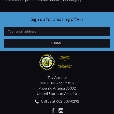
Sign up for amazing offers
Email
Address
Toy Anxiety
13825 N 32nd St #15
Phoenix, Arizona 85032
United States of America
Call us at 602-308-0292