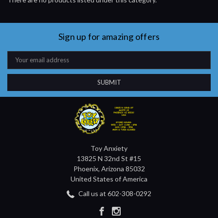
Sign up for amazing offers
Email
Address
Toy Anxiety
13825 N 32nd St #15
Phoenix, Arizona 85032
United States of America
Call us at 602-308-0292