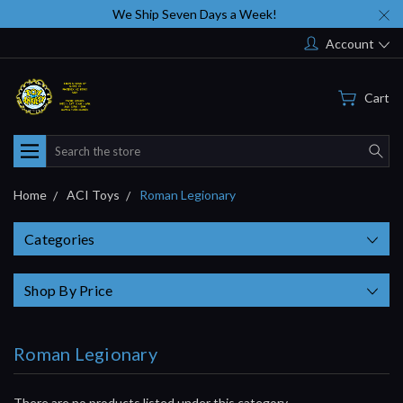
We Ship Seven Days a Week!
Account
Cart
Search
Home
ACI Toys
Roman Legionary
Categories
Shop By Price
Roman Legionary
There are no products listed under this category.