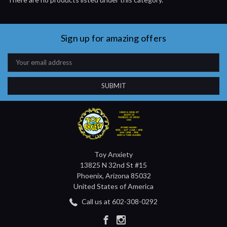
Sign up for amazing offers
Email
Address
Toy Anxiety
13825 N 32nd St #15
Phoenix, Arizona 85032
United States of America
Call us at 602-308-0292