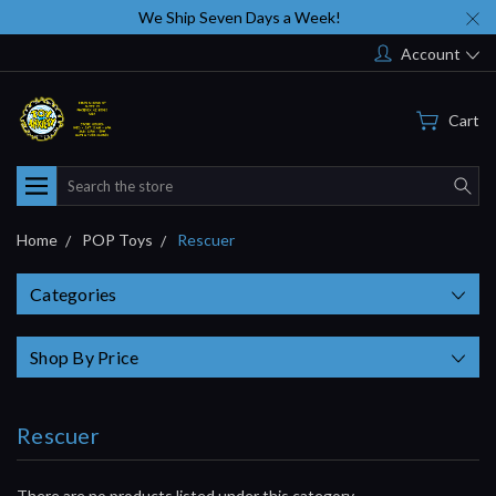
We Ship Seven Days a Week!
Account
Cart
Search
Home
POP Toys
Rescuer
Categories
Shop By Price
Rescuer
There are no products listed under this category.