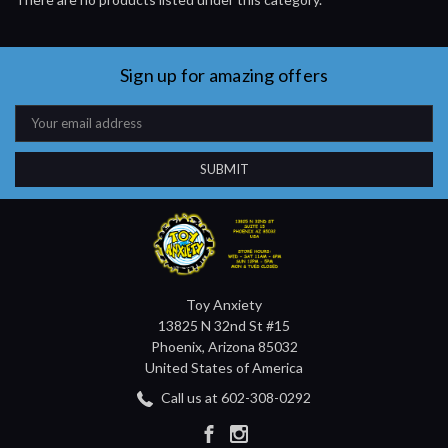
Sign up for amazing offers
Email
Address
Toy Anxiety
13825 N 32nd St #15
Phoenix, Arizona 85032
United States of America
Call us at 602-308-0292