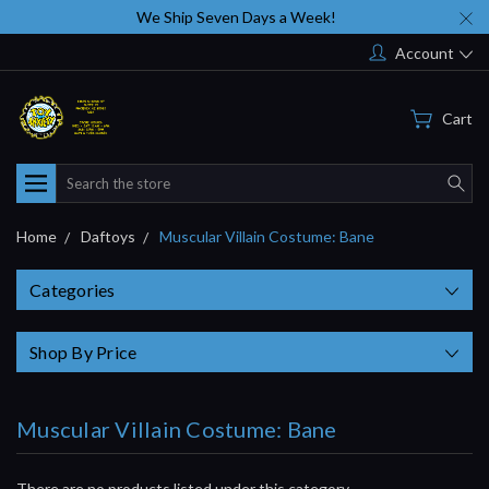
We Ship Seven Days a Week!
Account
Cart
Search
Home
Daftoys
Muscular Villain Costume: Bane
Categories
Shop By Price
Muscular Villain Costume: Bane
There are no products listed under this category.