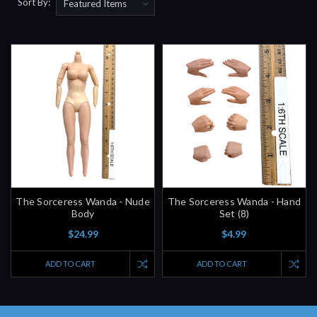
Sort By:
The Sorceress Wanda - Nude
The Sorceress Wanda - Hand
Body
Set (8)
$24.99
$4.99
ADD TO CART
ADD TO CART