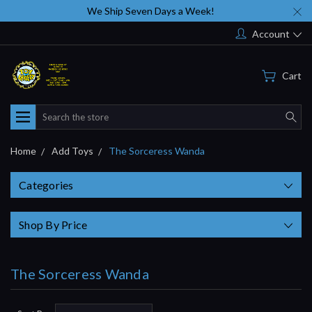
We Ship Seven Days a Week!
Account
Cart
Search
Home
Add Toys
The Sorceress Wanda
Categories
Shop By Price
The Sorceress Wanda