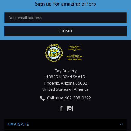
Sign up for amazing offers
Email
Address
Toy Anxiety
13825 N 32nd St #15
Phoenix, Arizona 85032
United States of America
Call us at 602-308-0292
NAVIGATE