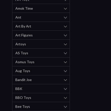
Amok Time
Ant
Art By Art
Art Figures
Artoys
AS Toys
Asmus Toys
Aug Toys
Bandit Joe
BBK
BBO Toys
Bee Toys