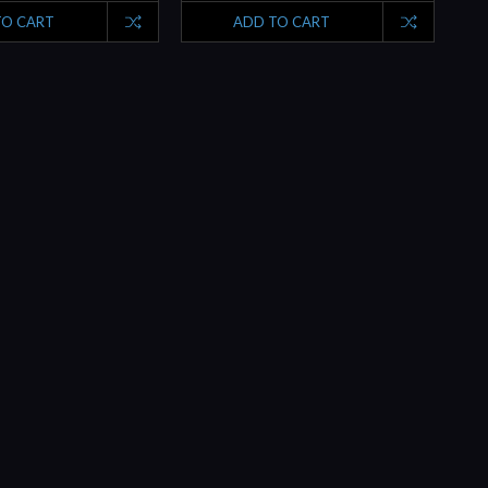
TO CART
ADD TO CART