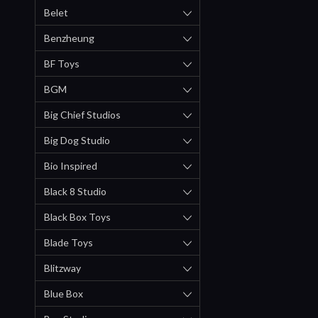
Belet
Benzheung
BF Toys
BGM
Big Chief Studios
Big Dog Studio
Bio Inspired
Black 8 Studio
Black Box Toys
Blade Toys
Blitzway
Blue Box