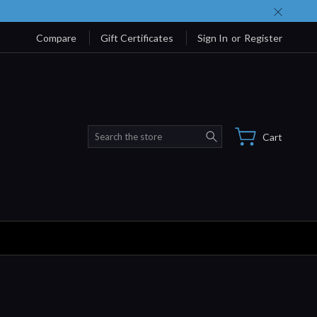
Compare
Gift Certificates
Sign In
or
Register
Search
Cart