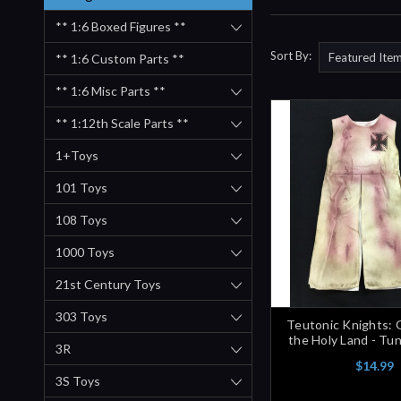
** 1:6 Boxed Figures **
Sort By:
** 1:6 Custom Parts **
** 1:6 Misc Parts **
** 1:12th Scale Parts **
1+Toys
101 Toys
108 Toys
1000 Toys
21st Century Toys
303 Toys
Teutonic Knights: 
the Holy Land - Tun
3R
$14.99
3S Toys