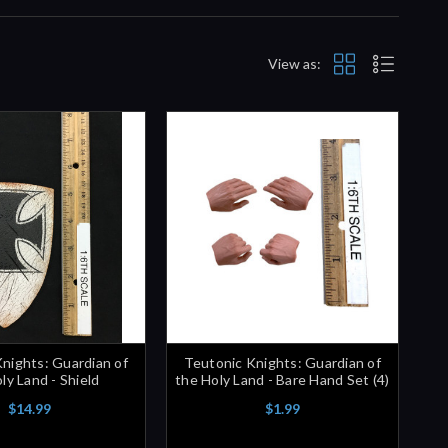
View as:
nights: Guardian of
Teutonic Knights: Guardian of
ly Land - Shield
the Holy Land - Bare Hand Set (4)
$14.99
$1.99