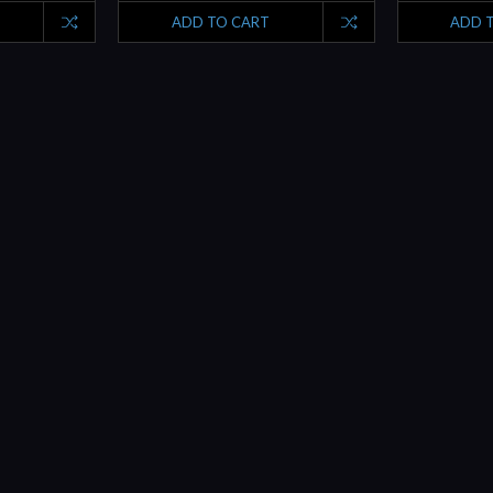
ADD TO CART
ADD 