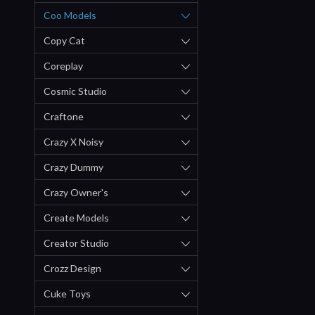
Coo Models
Copy Cat
Coreplay
Cosmic Studio
Craftone
Crazy X Noisy
Crazy Dummy
Crazy Owner's
Create Models
Creator Studio
Crozz Design
Cuke Toys