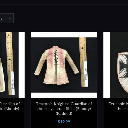
Guardian of
Teutonic Knights: Guardian of
Teutonic K
ic (Bloody)
the Holy Land - Shirt (Bloody)
the Ho
(Padded)
$19.99