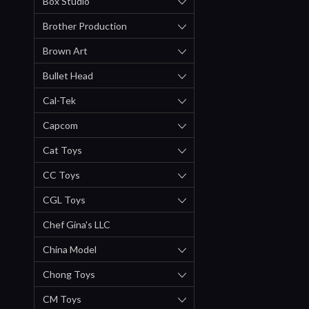
Box Studio
Brother Production
Brown Art
Bullet Head
Cal-Tek
Capcom
Cat Toys
CC Toys
CGL Toys
Chef Gina's LLC
China Model
Chong Toys
CM Toys