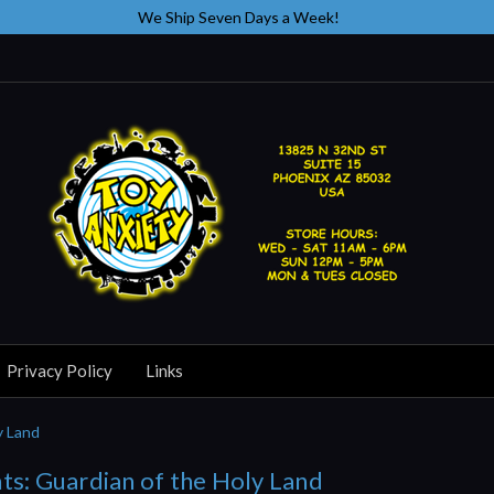
We Ship Seven Days a Week!
Privacy Policy
Links
y Land
ts: Guardian of the Holy Land