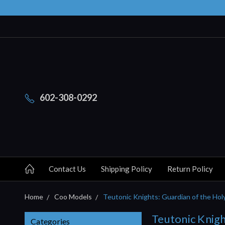
602-308-0292
Contact Us
Shipping Policy
Return Policy
Home
Coo Models
Teutonic Knights: Guardian of the Hol
Teutonic Knigh
Categories