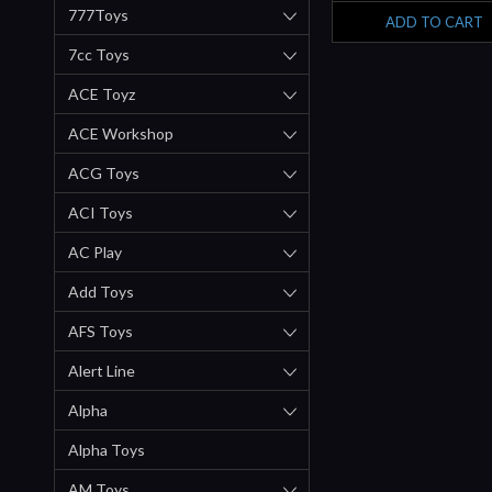
777Toys
ADD TO CART
7cc Toys
ACE Toyz
ACE Workshop
ACG Toys
ACI Toys
AC Play
Add Toys
AFS Toys
Alert Line
Alpha
Alpha Toys
AM Toys