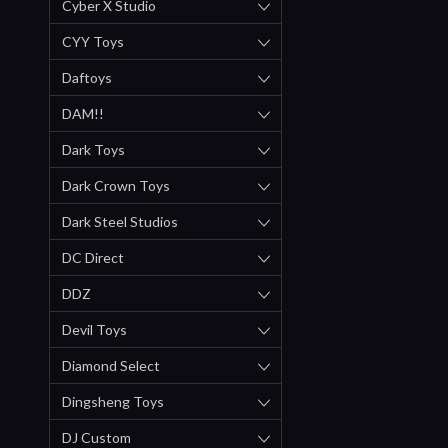
Cyber X Studio
CYY Toys
Daftoys
DAM!!
Dark Toys
Dark Crown Toys
Dark Steel Studios
DC Direct
DDZ
Devil Toys
Diamond Select
Dingsheng Toys
DJ Custom