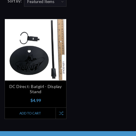
Sort By:
DC Direct: Batgirl - Display
Stand
$4.99
ADD TO CART