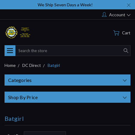
We Ship Seven Days a Week!
Account
Cart
Search
Home
DC Direct
Batgirl
Categories
Shop By Price
Batgirl