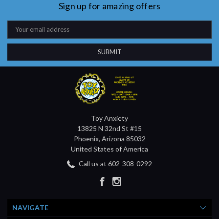
Sign up for amazing offers
Email
Address
Toy Anxiety
13825 N 32nd St #15
Phoenix, Arizona 85032
United States of America
Call us at 602-308-0292
NAVIGATE